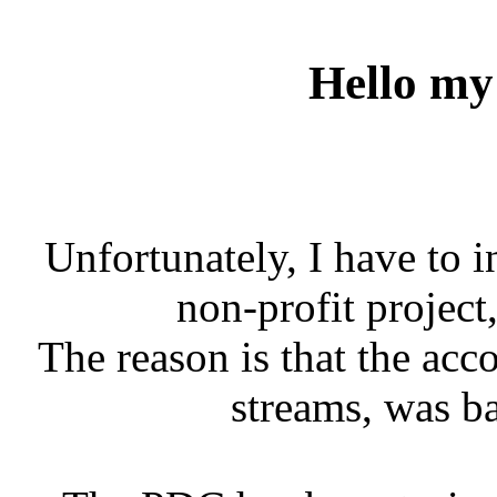
Hello my 
Unfortunately, I have to 
non-profit project
The reason is that the acc
streams, was b