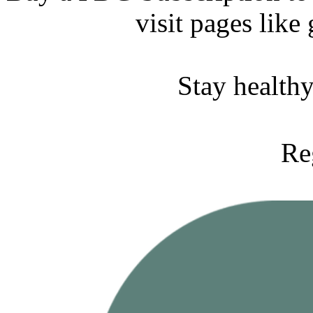
visit pages lik
Stay health
Re