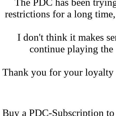
The PDC has been trying
restrictions for a long tim
I don't think it makes s
continue playing th
Thank you for your loyalty a
Buy a PDC-Subscription to 